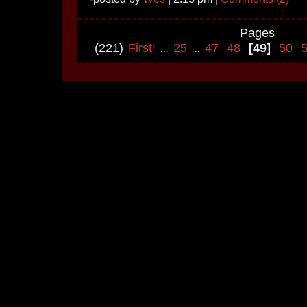
Pages
(221)
First!
25
47
48
[49]
50
...
...