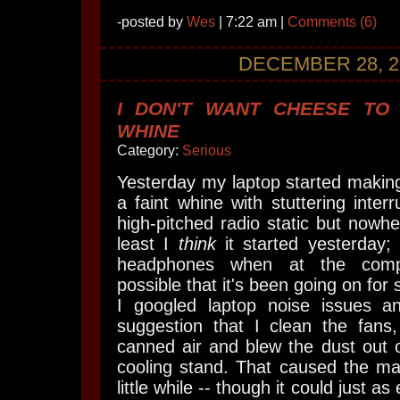
-posted by
Wes
| 7:22 am |
Comments (6)
DECEMBER 28, 2
I DON'T WANT CHEESE TO
WHINE
Category:
Serious
Yesterday my laptop started making 
a faint whine with stuttering interr
high-pitched radio static but nowhe
least I
think
it started yesterday;
headphones when at the comput
possible that it's been going on fo
I googled laptop noise issues 
suggestion that I clean the fan
canned air and blew the dust out 
cooling stand. That caused the ma
little while -- though it could just a