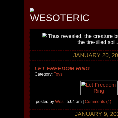
JANUARY 20, 20
LET FREEDOM RING
Category:
Toys
-posted by
Wes
| 5:04 am |
Comments (4)
JANUARY 9, 20