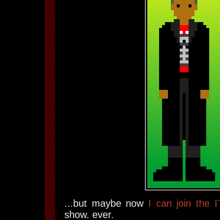
...but maybe now
I can join the 
show. ever.