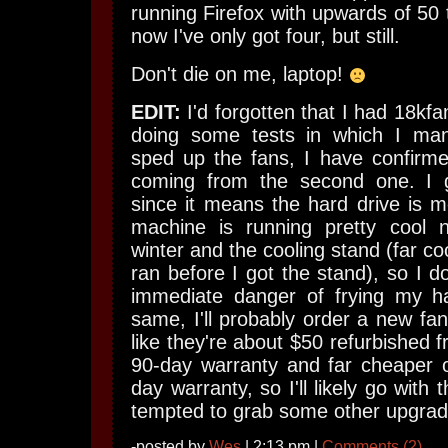
running Firefox with upwards of 50 
now I've only got four, but still.
Don't die on me, laptop!
EDIT:
I'd forgotten that I had 18kf
doing some tests in which I man
sped up the fans, I have confirme
coming from the second one. I g
since it means the hard drive is m
machine is running pretty cool 
winter and the cooling stand (far coo
ran before I got the stand), so I do
immediate danger of frying my ha
same, I'll probably order a new fan
like they're about $50 refurbished f
90-day warranty and far cheaper 
day warranty, so I'll likely go with t
tempted to grab some other upgrades
-posted by
Wes
| 2:13 pm |
Comments (2)