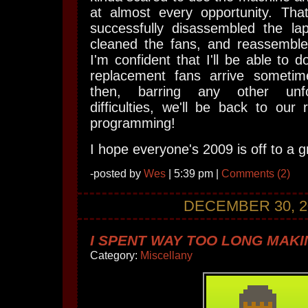
at almost every opportunity. That
successfully disassembled the l
cleaned the fans, and reassembl
I'm confident that I'll be able to 
replacement fans arrive someti
then, barring any other unfo
difficulties, we'll be back to our 
programming!
I hope everyone's 2009 is off to a gr
-posted by
Wes
| 5:39 pm |
Comments (2)
DECEMBER 30, 2
I SPENT WAY TOO LONG MAKIN
Category:
Miscellany