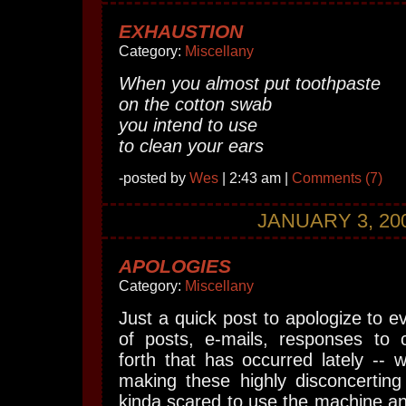
EXHAUSTION
Category:
Miscellany
When you almost put toothpaste
on the cotton swab
you intend to use
to clean your ears
-posted by
Wes
| 2:43 am |
Comments (7)
JANUARY 3, 20
APOLOGIES
Category:
Miscellany
Just a quick post to apologize to e
of posts, e-mails, responses to
forth that has occurred lately -- w
making these highly disconcerting
kinda scared to use the machine and