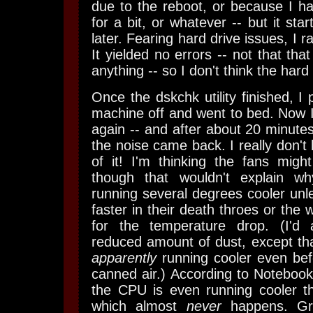
due to the reboot, or because I h
for a bit, or whatever -- but it star
later. Fearing hard drive issues, I ra
It yielded no errors -- not that tha
anything -- so I don't think the hard d
Once the dskchk utility finished, I
machine off and went to bed. Now I
again -- and after about 20 minutes 
the noise came back. I really don'
of it! I'm thinking the fans mig
though that wouldn't explain w
running several degrees cooler unle
faster in their death throes or the w
for the temperature drop. (I'd a
reduced amount of dust, except th
apparently
running cooler even bef
canned air.) According to Noteboo
the CPU is even running cooler th
which almost
never
happens. Gra