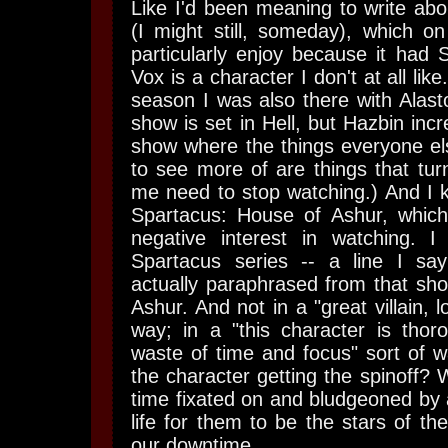
Like I'd been meaning to write ab
(I might still, someday), which on
particularly enjoy because it h
Vox is a character I don't at all lik
season I was also there with Alasto
show is set in Hell, but Hazbin incre
show where the things everyone el
to see more of are things that tu
me need to stop watching.) And I 
Spartacus: House of Ashur, whic
negative interest in watching. I 
Spartacus series -- a line I say 
actually paraphrased from that sho
Ashur. And not in a "great villain, l
way; in a "this character is thor
waste of time and focus" sort of 
the character getting the spinoff
time fixated on and bludgeoned by a
life for them to be the stars of t
our downtime.