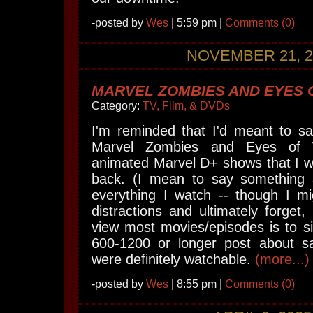
-posted by
Wes
| 5:59 pm |
Comments (0)
NOVEMBER 21, 2
MARVEL ZOMBIES AND EYES
Category:
TV, Film, & DVDs
I'm reminded that I'd meant to s
Marvel Zombies and Eyes of 
animated Marvel D+ shows that I wat
back. (I mean to say something 
everything I watch -- though I mi
distractions and ultimately forget,
view most movies/episodes is to s
600-1200 or longer post about s
were definitely watchable.
(more...)
-posted by
Wes
| 8:55 pm |
Comments (0)