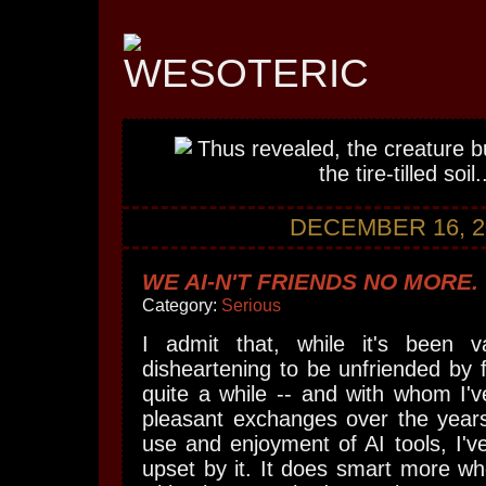
DECEMBER 16, 2
WE AI-N'T FRIENDS NO MORE.
Category:
Serious
I admit that, while it's been v
disheartening to be unfriended by f
quite a while -- and with whom I'
pleasant exchanges over the year
use and enjoyment of AI tools, I've
upset by it. It does smart more wh