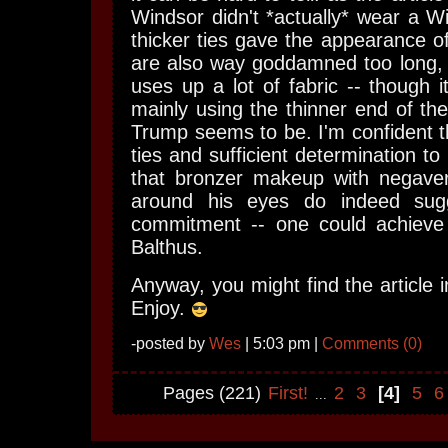
Windsor didn't *actually* wear a Wi
thicker ties gave the appearance of
are also way goddamned too long, 
uses up a lot of fabric -- though i
mainly using the thinner end of the
Trump seems to be. I'm confident th
ties and sufficient determination to 
that bronzer makeup with negaver
around his eyes do indeed sugg
commitment -- one could achieve 
Balthus.
Anyway, you might find the article 
Enjoy.
-posted by
Wes
| 5:03 pm |
Comments (0)
Pages (221)
First!
2
3
[4]
5
...