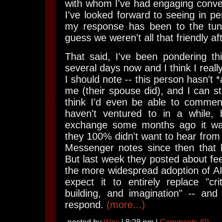
with whom I've had engaging conv
I've looked forward to seeing in pe
my response has been to the tune 
guess we weren't all that friendly aft
That said, I've been pondering th
several days now and I think I reall
I should note -- this person hasn't *
me (their spouse did), and I can stil
think I'd even be able to commen
haven't ventured to in a while,
exchange some months ago it was
they 100% didn't want to hear from 
Messenger notes since then that
But last week they posted about fee
the more widespread adoption of AI 
expect it to entirely replace "criti
building, and imagination" -- and
respond.
(more...)