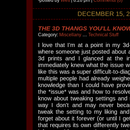
-posted by
Wes
| 8:28 pm |
Comments (0)
DECEMBER 15, 2
THE 3D THANGS YOU'LL KNOW
Category:
Miscellany
…
Technical Stuff
I love that I'm at a point in my 3d
where someone just posted about a
3d prints and I glanced at the 
immediately knew what the issue wa
like this was a super difficult-to-d
multiple people had already weigh
knowledge than I could have provi
the *issue* was and how to resolve 
know about tweaking settings and s
way I don't and may never becau
tweak the setting to my liking and
forget about it forever (or until I g
that requires its own differently tw