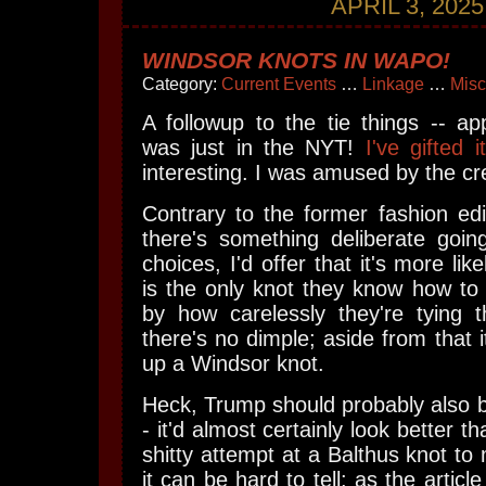
APRIL 3, 2025
WINDSOR KNOTS IN WAPO!
Category:
Current Events
…
Linkage
…
Misc
A followup to the tie things -- app
was just in the NYT!
I've gifted it
interesting. I was amused by the c
Contrary to the former fashion edit
there's something deliberate goin
choices, I'd offer that it's more lik
is the only knot they know how to 
by how carelessly they're tying
there's no dimple; aside from that i
up a Windsor knot.
Heck, Trump should probably also b
- it'd almost certainly look better t
shitty attempt at a Balthus knot to
it can be hard to tell: as the articl