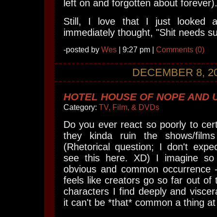
left on and forgotten about forever)
Still, I love that I just looked
immediately thought, "Shit needs s
-posted by
Wes
| 9:27 pm |
Comments (0)
DECEMBER 8, 2
HOTEL HOUSE OF NOPE AND 
Category:
TV, Film, & DVDs
Do you ever react so poorly to cert
they kinda ruin the shows/films
(Rhetorical question; I don't expe
see this here. XD) I imagine so
obvious and common occurrence -
feels like creators go so far out of 
characters I find deeply and viscer
it can't be *that* common a thing a