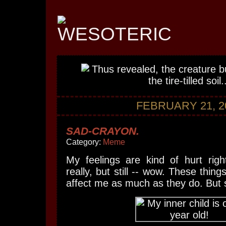
FEBRUARY 21, 2
SAD-CRAYON.
Category:
Meme
My feelings are kind of hurt righ
really, but still -- wow. These thing
affect me as much as they do. But st