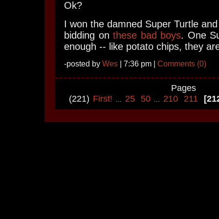
Ok?
I won the damned Super Turtle and I
bidding on
these bad boys
. One Su
enough -- like potato chips, they ar
-posted by
Wes
| 7:36 pm |
Comments (0)
Pages
(221)
First!
25
50
210
211
[21
...
...