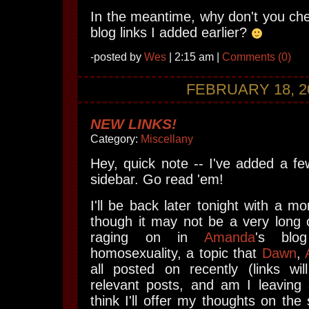
In the meantime, why don't you ch
blog links I added earlier?
-posted by
Wes
| 2:15 am |
Comments (0)
FEBRUARY 18, 2
NEW LINKS!
Category:
Miscellany
Hey, quick note -- I've added a fe
sidebar. Go read 'em!
I'll be back later tonight with a mo
though it may not be a very long
raging on in
Amanda
's blo
homosexuality, a topic that
Dawn
,
all posted on recently (links wi
relevant posts, and am I leaving
think I'll offer my thoughts on the s