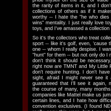
the rarity of items in it, and I don
collections of others as if it ma
worthy -- I hate the "he who dies
wins" mentality. I just really love to
toys, and I've amassed a collection
So it's the collectors who treat collect
sport -- like it's golf, even, 'cause
one -- whom I really despise. I wan
"hunt" for them -- but not only do I 
don't think it should be necessary.
right now are TMNT and My Little 
don't require hunting. I don't have
sight, afraid I might never see it a
guaranteed that I'll see it again, 
the course of many, many months.
companies like Mattel make us jump
certain lines, and I hate how difficu
convention exclusives. (I found N