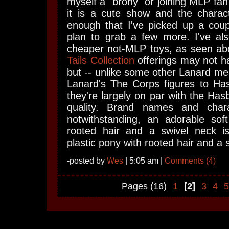
myself a "brony" or joining MLP fan
it is a cute show and the charac
enough that I've picked up a coup
plan to grab a few more. I've al
cheaper not-MLP toys, as seen a
Tails Collection
offerings may not 
but -- unlike some other Lanard me
Lanard's The Corps figures to Has
they're largely on par with the Has
quality. Brand names and char
notwithstanding, an adorable soft
rooted hair and a swivel neck i
plastic pony with rooted hair and a 
-posted by
Wes
| 5:05 am |
Comments (4)
Pages (16)
1
[2]
3
4