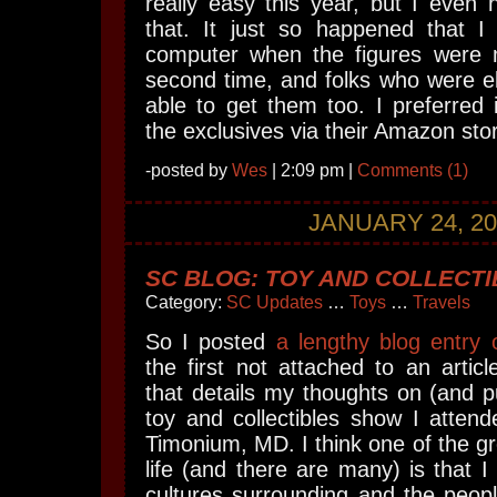
really easy this year, but I even
that. It just so happened that I 
computer when the figures were 
second time, and folks who were e
able to get them too. I preferred
the exclusives via their Amazon sto
-posted by
Wes
| 2:09 pm |
Comments (1)
JANUARY 24, 20
SC BLOG: TOY AND COLLECT
Category:
SC Updates
…
Toys
…
Travels
So I posted
a lengthy blog entry
the first not attached to an article
that details my thoughts on (and 
toy and collectibles show I atten
Timonium, MD. I think one of the gr
life (and there are many) is that I
cultures surrounding and the peopl