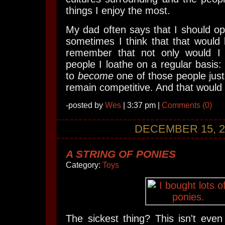
things I enjoy the most.
My dad often says that I should o
sometimes I think that that would 
remember that not only would I 
people I loathe on a regular basis: 
to
become
one of those people just
remain competitive. And that would n
-posted by
Wes
| 3:37 pm |
Comments (0)
DECEMBER 15, 2
A STRING OF PONIES
Category:
Toys
The sickest thing? This isn't even 