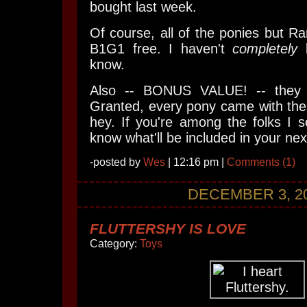
bought last week.
Of course, all of the ponies but Ra
B1G1 free. I haven't
completely
l
know.
Also -- BONUS VALUE! -- they
Granted, every pony came with the
hey. If you're among the folks I 
know what'll be included in your ne
-posted by
Wes
| 12:16 pm |
Comments (1)
DECEMBER 3, 2
FLUTTERSHY IS LOVE
Category:
Toys