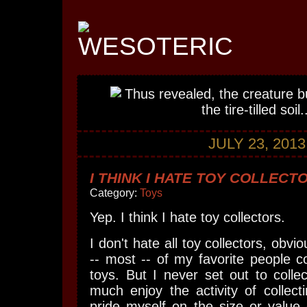
JULY 23, 2013
I THINK I HATE TOY COLLECT
Category:
Toys
Yep. I think I hate toy collectors.
I don't hate all toy collectors, obv
-- most -- of my favorite people col
toys. But I never set out to collec
much enjoy the activity of collecti
pride myself on the size or value 