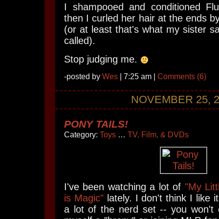
I shampooed and conditioned Flut
then I curled her hair at the ends b
(or at least that's what my sister s
called).
Stop judging me.
-posted by
Wes
| 7:25 am |
Comments (6)
NOVEMBER 25, 2
PONY TAILS!
Category:
Toys
…
TV, Film, & DVDs
I've been watching a lot of
"My Lit
is Magic"
lately. I don't think I like
a lot of the nerd set -- you won't