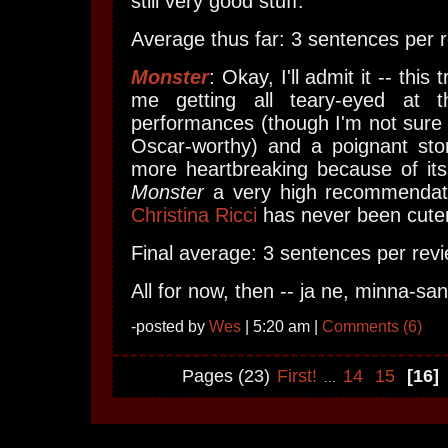
still very good stuff.
Average thus far: 3 sentences per r
Monster
: Okay, I'll admit it -- this
me getting all teary-eyed at t
performances (though I'm not sure I
Oscar-worthy) and a poignant stor
more heartbreaking because of its
Monster
a very high recommendati
Christina Ricci
has never been cuter
Final average: 3 sentences per revi
All for now, then -- ja ne, minna-sa
-posted by
Wes
| 5:20 am |
Comments (6)
Pages (23)
First!
14
15
[16]
...