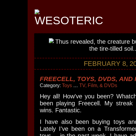
FEBRUARY 8, 2
FREECELL, TOYS, DVDS, AND
Category:
Toys
…
TV, Film, & DVDs
Hey all! How've you been? Whatch
been playing Freecell. My streak 
wins. Fantastic.
I have also been buying toys an
Lately I've been on a Transformer
toys -- in the past week, I have 