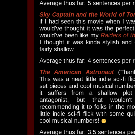
Average thus far: 5 sentences per r
Sky Captain and the World of T
if I had seen this movie when I was
would've thought it was the perfect 
would've been like my
Raiders of t
I thought it was kinda stylish and 
fairly shallow.
Average thus far: 4 sentences per r
The American Astronaut
(Than
This was a neat little indie sci-fi f
set pieces and cool musical numbers
it suffers from a shallow plot
antagonist, but that wouldn
recommending it to folks in the moo
little indie sci-fi flick with some q
cool musical numbers!
Average thus far: 3.5 sentences per