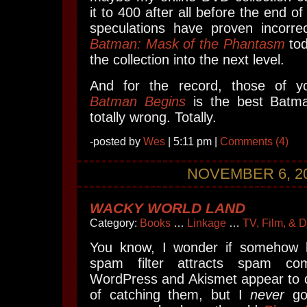
it to 400 after all before the end of
speculations have proven incorrec
Batman: Mask of the Phantasm
tod
the collection into the next level.
And for the record, those of y
Batman Begins
is the best Batma
totally wrong. Totally.
-posted by
Wes
| 5:11 pm |
Comments (4)
NOVEMBER 6, 2
WACKY WORLD LAND
Category:
Books
…
Linkage
…
TV, Film, & 
You know, I wonder if somehow
spam filter attracts spam c
WordPress and Akismet appear to d
of catching them, but I
never
go