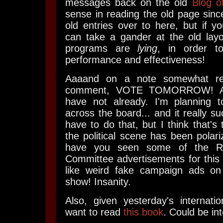
messages back on the old
Blog o
sense in reading the old page since
old entries over to here, but if yo
can take a gander at the old layo
programs are
lying
, in order to
performance and effectiveness!
Aaaand on a note somewhat rel
comment, VOTE TOMORROW! As
have not already. I'm planning 
across the board... and it really suc
have to do that, but I think that's
the political scene has been polari
have you seen some of the Rep
Committee advertisements for this
like weird fake campaign ads o
show! Insanity.
Also, given yesterday's internatio
want to read
this book
. Could be int