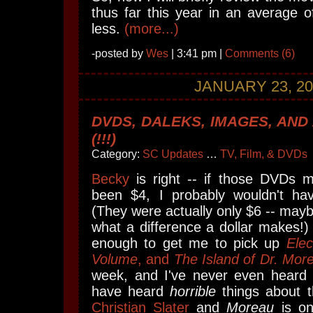
thus far this year in an average o
less.
(more...)
-posted by
Wes
| 3:41 pm |
Comments (6)
JANUARY 23, 20
DVDS, DALEKS, IMAGES, AND
(!!!)
Category:
SC Updates
…
TV, Film, & DVDs
Becky
is right -- if those DVDs 
been $4, I probably wouldn't ha
(They were actually only $6 -- mayb
what a difference a dollar makes!)
enough to get me to pick up
Elec
Volume
, and
The Island of Dr. Mor
week, and I've never even heard
have heard
horrible
things about th
Christian Slater
and
Moreau
is on