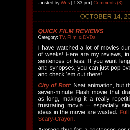
-posted by
Wes
| 1:33 pm |
Comments (3)
OCTOBER 14, 2
QUICK FILM REVIEWS
Category:
TV, Film, & DVDs
I have watched a lot of movies dur
of weeks! Here are my reviews, in
sentences or less. If you want len
and synopses, you can just pop ove
and check 'em out there!
City of Rott
: Neat animation, but th
seven-minute Flash movie that dra
as long, making it a really repeti
frustrating movie -- especially s
ideas in the movie are wasted.
Full
Scary-Crayon.
Average thus far: 2 sentences per r