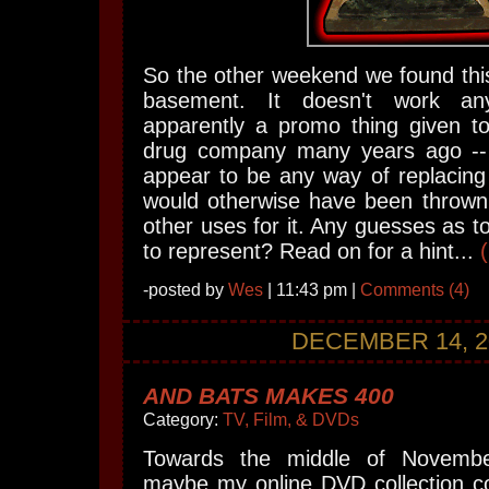
So the other weekend we found this
basement. It doesn't work a
apparently a promo thing given 
drug company many years ago -- 
appear to be any way of replacing t
would otherwise have been thrown 
other uses for it. Any guesses as to
to represent? Read on for a hint...
-posted by
Wes
| 11:43 pm |
Comments (4)
DECEMBER 14, 2
AND BATS MAKES 400
Category:
TV, Film, & DVDs
Towards the middle of Novembe
maybe my online DVD collection c