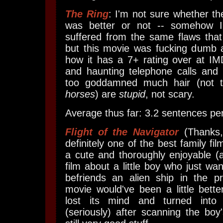
The Ring
: I'm not sure whether t
was better or not -- somehow I'
suffered from the same flaws that
but this movie was fucking dumb 
how it has a 7+ rating over at IM
and haunting telephone calls and pa
too goddamned much hair (not 
horses
) are
stupid
, not scary.
Average thus far: 3.2 sentences per
Flight of the Navigator
(Thanks
definitely one of the best family fil
a cute and thoroughly enjoyable (
film about a little boy who just w
befriends an alien ship in the pr
movie would've been a little better
lost its mind and turned int
(seriously) after scanning the boy'