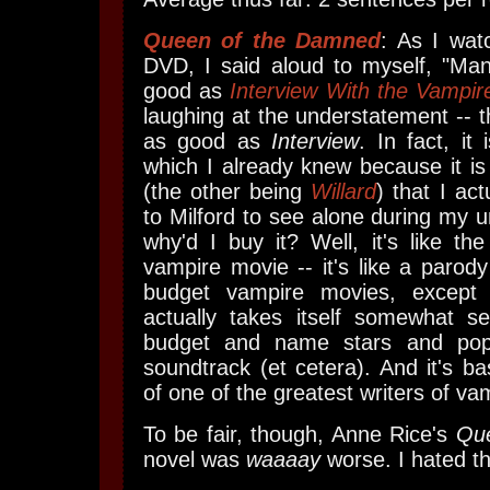
Queen of the Damned
: As I wat
DVD, I said aloud to myself, "Man,
good as
Interview With the Vampir
laughing at the understatement -- 
as good as
Interview
. In fact, it 
which I already knew because it i
(the other being
Willard
) that I ac
to Milford to see alone during my 
why'd I buy it? Well, it's like the
vampire movie -- it's like a paro
budget vampire movies, except
actually takes itself somewhat s
budget and name stars and pop
soundtrack (et cetera). And it's ba
of one of the greatest writers of vam
To be fair, though, Anne Rice's
Qu
novel was
waaaay
worse. I hated t