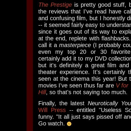
The Prestige
is pretty good stuff, 
the reviews that I've read have cal
and confusing film, but I honestly di
-- it seemed fairly easy to understa
since it goes out of its way to expl
at the end, replete with flashbacks
call it a
masterpiece
(I probably cou
even my top 20 or 30 favorite 
certainly add it to my DVD collection
but it's definitely a great film a
theater experience. It's certainly 
seen at the cinema this year! But t
movies I've seen thus far are
V for
Hill
, so that's not saying too much.
Finally, the latest
Neurotically You
Will Press
-- entitled "Useless So
funny. "It all just says pissed off an
Go watch.