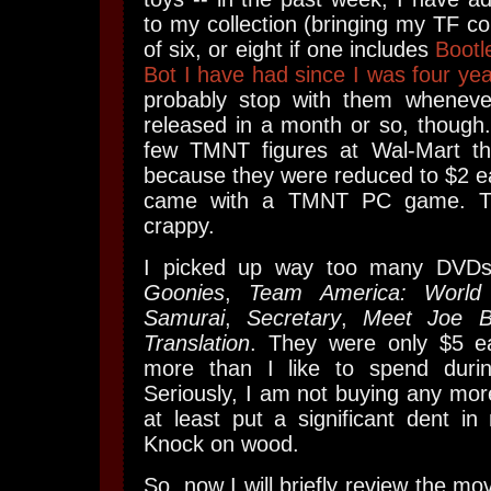
to my collection (bringing my TF co
of six, or eight if one includes
Bootl
Bot I have had since I was four yea
probably stop with them whenev
released in a month or so, though.
few TMNT figures at Wal-Mart th
because they were reduced to $2 e
came with a TMNT PC game. T
crappy.
I picked up way too many DVDs
Goonies
,
Team America: World 
Samurai
,
Secretary
,
Meet Joe B
Translation
. They were only $5 eac
more than I like to spend durin
Seriously, I am not buying any mor
at least put a significant dent i
Knock on wood.
So, now I will briefly review the m