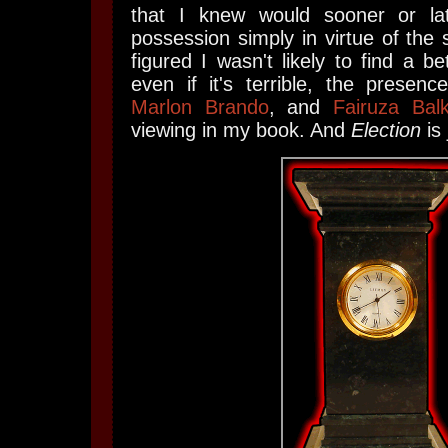
that I knew would sooner or l
possession simply in virtue of the 
figured I wasn't likely to find a be
even if it's terrible, the presen
Marlon Brando
, and
Fairuza Bal
viewing in my book. And
Election
is 