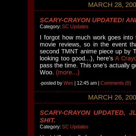
MARCH 28, 20
SCARY-CRAYON UPDATED! AND
Category:
SC Updates
I forgot how much work goes into 
movie reviews, so in the event th
second TMNT anime piece up by Tu
looking too good...), here's
A Cray
pass the time. This one's actually 
Woo.
(more...)
-posted by
Wes
| 12:45 am |
Comments (0)
MARCH 26, 20
SCARY-CRAYON UPDATED, JL
SHIT.
Category:
SC Updates