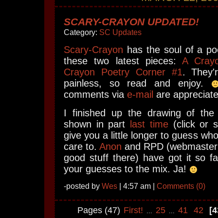
SCARY-CRAYON UPDATED!
Category:
SC Updates
Scary-Crayon
has the soul of a po
these two latest pieces:
A Cray
Crayon Poetry Corner #1
. They'
painless, so read and enjoy.
comments via
e-mail
are appreciate
I finished up the drawing of the
shown in part
last time
(click or s
give you a little longer to guess who 
care to.
Anon
and RPD (webmaster
good stuff there) have got it so fa
your guesses to the mix. Ja!
-posted by
Wes
| 4:57 am |
Comments (0)
Pages (47)
First!
25
41
42
[4
...
...