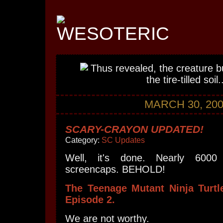
MARCH 30, 20
SCARY-CRAYON UPDATED!
Category:
SC Updates
Well, it's done. Nearly 600
screencaps. BEHOLD!
The Teenage Mutant Ninja Turt
Episode 2.
We are not worthy.