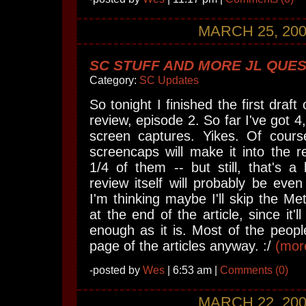
MARCH 25, 20
SC STUFF AND MORE JL QUES
Category:
SC Updates
So tonight I finished the first dra
review, episode 2. So far I've got 
screen captures. Yikes. Of course
screencaps will make it into the r
1/4 of them -- but still, that's a 
review itself will probably be even
I'm thinking maybe I'll skip the Me
at the end of the article, since it'
enough as it is. Most of the people 
page of the articles anyway. :/
(more
-posted by
Wes
| 6:53 am |
Comments (0)
MARCH 22, 20