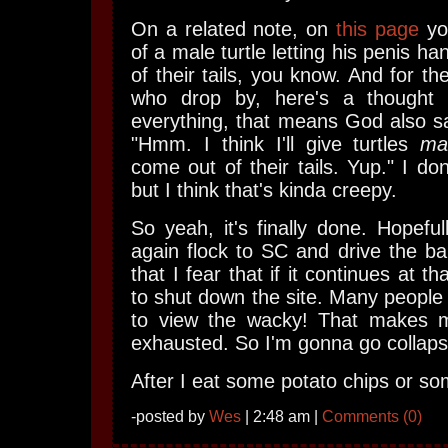
On a related note, on
this page
you
of a male turtle letting his penis ha
of their tails, you know. And for th
who drop by, here's a thought 
everything, that means God also s
"Hmm. I think I'll give turtles
ma
come out of their tails. Yup." I do
but I think that's kinda creepy.
So yeah, it's finally done. Hopefull
again flock to SC and drive the b
that I fear that if it continues at t
to shut down the site. Many people 
to view the wacky! That makes 
exhausted. So I'm gonna go collap
After I eat some potato chips or so
-posted by
Wes
| 2:48 am |
Comments (0)