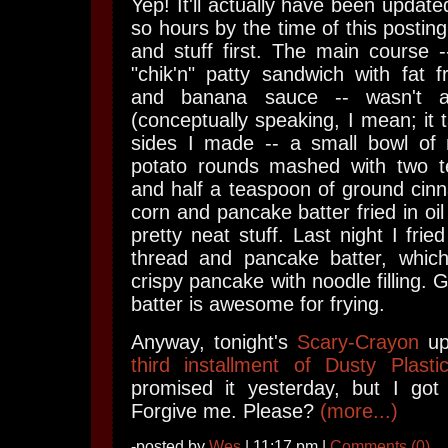
Yep! It'll actually have been update
so hours by the time of this postin
and stuff first. The main course 
"chik'n" patty sandwich with fat 
and banana sauce -- wasn't all
(conceptually speaking, I mean; it t
sides I made -- a small bowl of
potato rounds mashed with two t
and half a teaspoon of ground cin
corn and pancake batter fried in oil
pretty neat stuff. Last night I fri
thread and pancake batter, which
crispy pancake with noodle filling. 
batter is awesome for frying.
Anyway, tonight's
Scary-Crayon
up
third installment of Dusty Plast
promised it yesterday, but I got 
Forgive me. Please?
(more...)
-posted by
Wes
| 11:17 pm |
Comments (0)