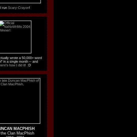
I run
Scary-Crayon
!
actually wrote a 50,000+ word
l" in a single month -- and
here's how I did it
! :D
UNCAN MACPHISH
 the Clan MacPhish