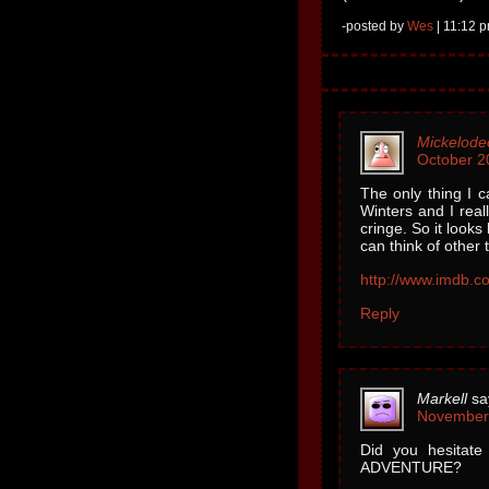
-posted by
Wes
| 11:12 p
Mickelode
October 2
The only thing I 
Winters and I rea
cringe. So it look
can think of other 
http://www.imdb.co
Reply
Markell
sa
November 
Did you hesitat
ADVENTURE?