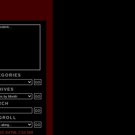
EGORIES
HIVES
RCH
GROLL
SS
XHTML
CSS
508