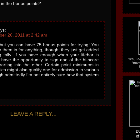
 in the bonus points?
ys:
er 26, 2011 at 2:42 am
- but you can have 75 bonus points for trying! You
sh them in for anything, though; they just get added
g tally. If you have enough when your lifebar is
l have the opportunity to sign one of the hi-score
Yes, I 
"nove
parting into the ether. Certain point minimums in
ries might also qualify one for admission to various
ugh admittedly I'm not entirely sure how that system
LEAVE A REPLY...
D
of