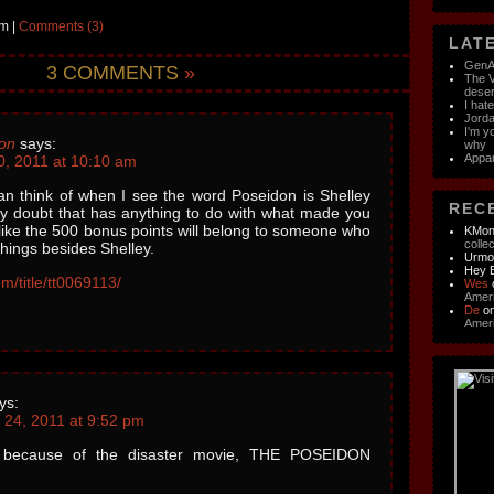
m |
Comments (3)
LATE
GenAI
3 COMMENTS
»
The V
dese
I hat
Jorda
I'm y
on
says:
why
Appar
0, 2011 at 10:10 am
can think of when I see the word Poseidon is Shelley
RECE
lly doubt that has anything to do with what made you
s like the 500 bonus points will belong to someone who
KMon
colle
things besides Shelley.
Urm
Hey 
m/title/tt0069113/
Wes
Ameri
De
o
Ameri
ys:
24, 2011 at 9:52 pm
e because of the disaster movie, THE POSEIDON