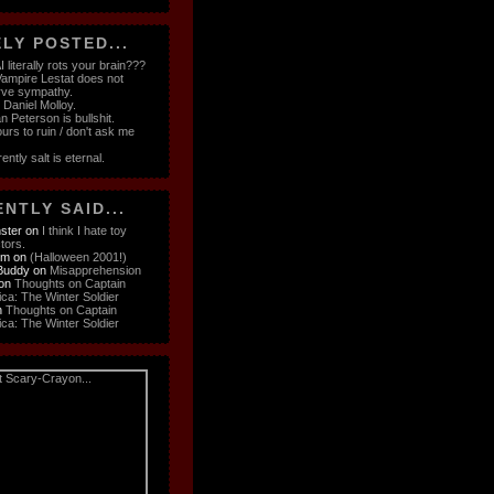
LY POSTED...
 literally rots your brain???
ampire Lestat does not
rve sympathy.
e Daniel Molloy.
n Peterson is bullshit.
ours to ruin / don't ask me
ently salt is eternal.
NTLY SAID...
ster
on
I think I hate toy
ctors.
om
on
(Halloween 2001!)
Buddy
on
Misapprehension
on
Thoughts on Captain
ca: The Winter Soldier
n
Thoughts on Captain
ca: The Winter Soldier