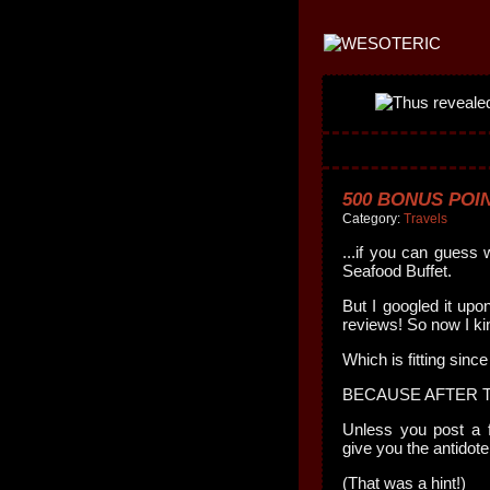
500 BONUS POIN
Category:
Travels
...if you can guess 
Seafood Buffet.
But I googled it upo
reviews! So now I ki
Which is fitting since
BECAUSE AFTER T
Unless you post a f
give you the antidote
(That was a hint!)