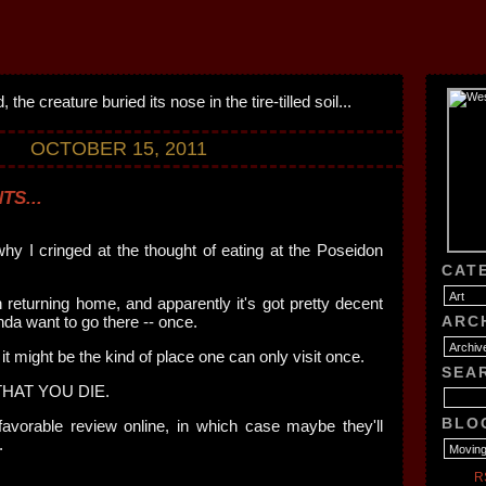
OCTOBER 15, 2011
TS...
why I cringed at the thought of eating at the Poseidon
CAT
n returning home, and apparently it's got pretty decent
nda want to go there -- once.
ARC
 it might be the kind of place one can only visit once.
SEA
HAT YOU DIE.
BLO
avorable review online, in which case maybe they'll
.
R