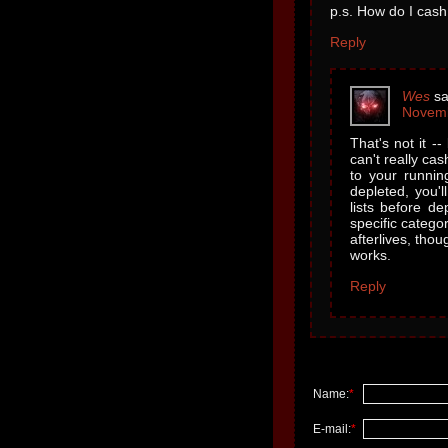
p.s. How do I cash
Reply
Wes
sa
Novemb
That's not it -
can't really ca
to your runnin
depleted, you'l
lists before de
specific catego
afterlives, tho
works.
Reply
Name:
*
E-mail:
*