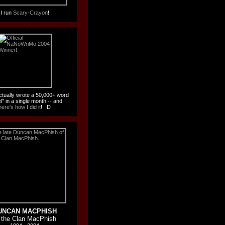
I run
Scary-Crayon
!
actually wrote a 50,000+ word
l" in a single month -- and
here's how I did it
! :D
UNCAN MACPHISH
 the Clan MacPhish