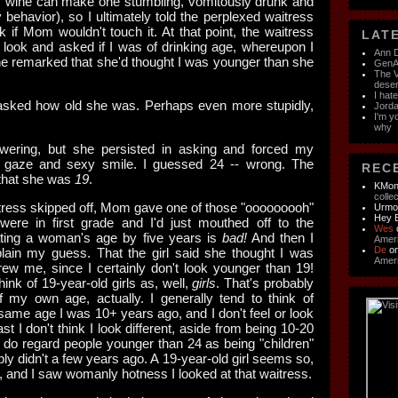
 of wine can make one stumbling, vomitously drunk and
 behavior), so I ultimately told the perplexed waitress
nk if Mom wouldn't touch it. At that point, the waitress
LATE
 look and asked if I was of drinking age, whereupon I
Ann D
e remarked that she'd thought I was younger than she
GenAI
The V
dese
I hat
 asked how old she was. Perhaps even more stupidly,
Jorda
I'm y
why
swering, but she persisted in asking and forced my
y gaze and sexy smile. I guessed 24 -- wrong. The
RECE
that she was
19
.
KMon
colle
itress skipped off, Mom gave one of those "ooooooooh"
Urm
Hey 
ere in first grade and I'd just mouthed off to the
Wes
ating a woman's age by five years is
bad!
And then I
Ameri
De
o
xplain my guess. That the girl said she thought I was
Ameri
rew me, since I certainly don't look younger than 19!
hink of 19-year-old girls as, well,
girls
. That's probably
of my own age, actually. I generally tend to think of
same age I was 10+ years ago, and I don't feel or look
ast I don't think I look different, aside from being 10-20
 I do regard people younger than 24 as being "children"
bly didn't a few years ago. A 19-year-old girl seems so,
 and I saw womanly hotness I looked at that waitress.