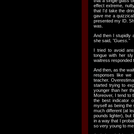
that a single glass
effect extreme, nutty
that I'd take the dri
gave me a quizzical
presented my ID. Sh
was.
And then I stupidly
she said,
"Guess."
I tried to avoid an
tongue with her sl
waitress responded 
And then, as the wa
responses like we w
teacher. Overestim
started trying to e
younger than her th
Moreover, I tend to t
the best indicator 
myself as being the 
much different (at le
pounds lighter), but
in a way that I proba
so very young to me,