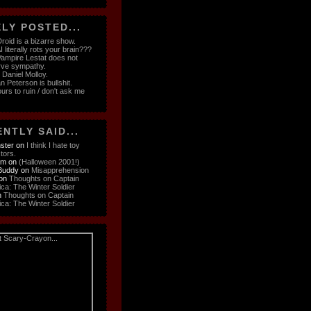
LY POSTED...
roid is a bizarre show.
 literally rots your brain???
ampire Lestat does not
rve sympathy.
e Daniel Molloy.
n Peterson is bullshit.
ours to ruin / don't ask me
NTLY SAID...
ster
on
I think I hate toy
ctors.
om
on
(Halloween 2001!)
Buddy
on
Misapprehension
on
Thoughts on Captain
ca: The Winter Soldier
n
Thoughts on Captain
ca: The Winter Soldier