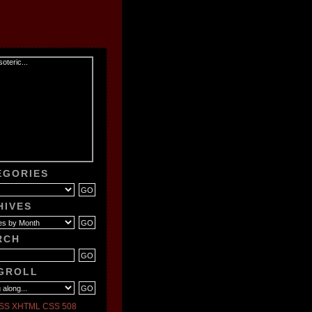
EGORIES
HIVES
RCH
GROLL
SS
XHTML
CSS
508