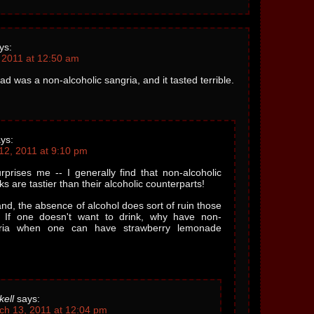
ys:
 2011 at 12:50 am
ad was a non-alcoholic sangria, and it tasted terrible.
ys:
12, 2011 at 9:10 pm
rprises me -- I generally find that non-alcoholic
ks are tastier than their alcoholic counterparts!
nd, the absence of alcohol does sort of ruin those
l. If one doesn't want to drink, why have non-
gria when one can have strawberry lemonade
kell
says:
ch 13, 2011 at 12:04 pm