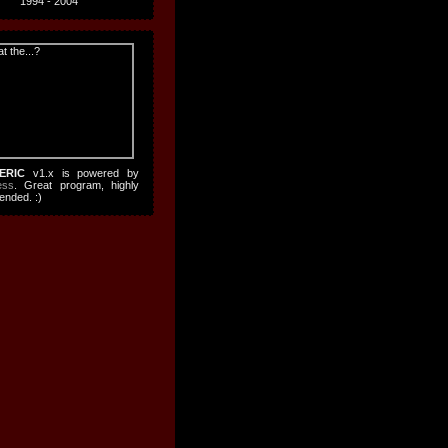
1994 - 2004
ERIC
v1.x is powered by
ess
. Great program, highly
nded. :)