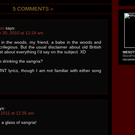
5 COMMENTS
»
on
says:
 30, 2010 at 12:24 am
 in the woods, my friend, a babe in the woods and
crilegious. But the usual disclaimer about old British
ust about everything I'd say on the subject. XD
WESOT
WordPr
recomme
p drinking the sangria?
NT lyrics, though I am not familiar with either song
ys:
 2011 at 12:35 am
a glass of sangria!