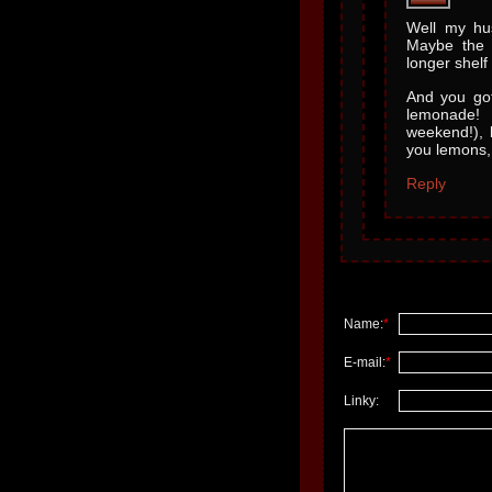
Well my hus
Maybe the 
longer shelf l
And you got
lemonade! 
weekend!), 
you lemons,
Reply
Name:
*
E-mail:
*
Linky: