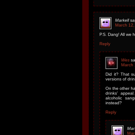
Markell
sa
March 12,
P.S. Dang! All we h
Reply
Wes
sa
March 
Did it? That su
versions of drin
On the other ha
drinks' appea
alcoholic san
instead?
Reply
Mar
Mar