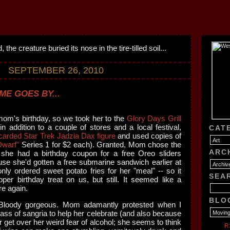
SEPTEMBER 26, 2010
ME GOES BY...
m's birthday, so we took her to the
Glory Days Grill
in addition to a couple of stores and a local festival,
CAT
carded Star Trek Jadzia Dax figure
and used copies of
Dwarf"
Series 1 for $2 each). Granted, Mom chose the
ARC
 she had a birthday coupon for a free Oreo sliders
use she'd gotten a free submarine sandwich earlier at
nly ordered sweet potato fries for her "meal" -- so it
SEA
per birthday treat on us, but still. It seemed like a
re again.
BLO
 Bloody gorgeous. Mom adamantly protested when I
glass of sangria to help her celebrate (and also because
er get over her weird fear of alcohol; she seems to think
R