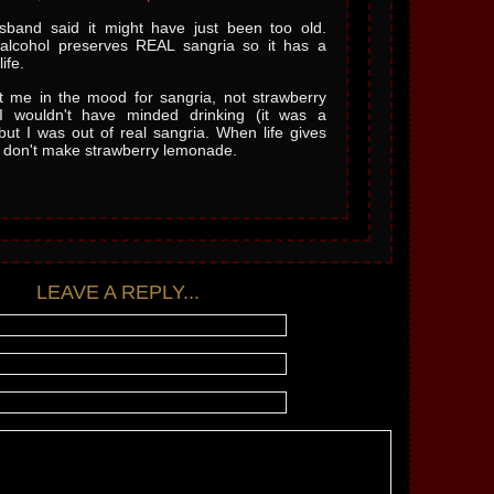
band said it might have just been too old.
alcohol preserves REAL sangria so it has a
ife.
 me in the mood for sangria, not strawberry
I wouldn't have minded drinking (it was a
but I was out of real sangria. When life gives
 don't make strawberry lemonade.
LEAVE A REPLY...