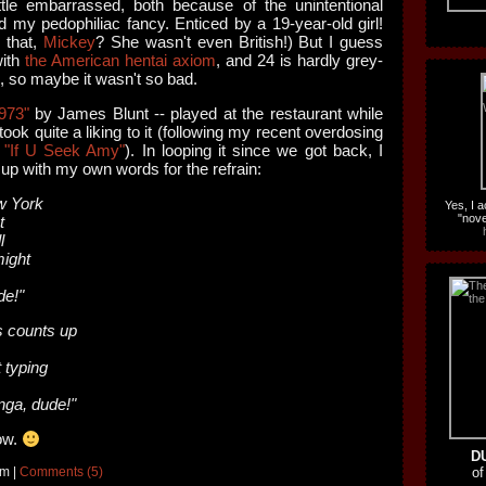
ittle embarrassed, both because of the unintentional
and my pedophiliac fancy. Enticed by a 19-year-old girl!
 that,
Mickey
? She wasn't even British!) But I guess
with
the American hentai axiom
, and 24 is hardly grey-
d, so maybe it wasn't so bad.
973"
by James Blunt -- played at the restaurant while
ook quite a liking to it (following my recent overdosing
s
"If U Seek Amy"
). In looping it since we got back, I
up with my own words for the refrain:
w York
Yes, I 
"nove
t
l
ight
e!"
 counts up
 typing
nga, dude!"
now.
D
am |
Comments (5)
of