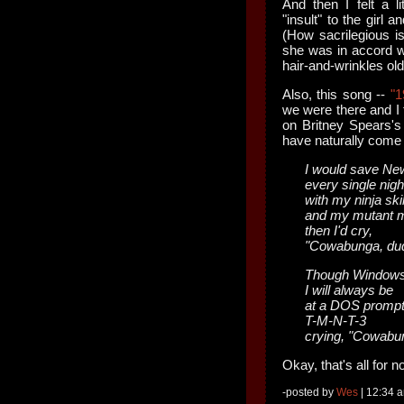
And then I felt a l
"insult" to the girl 
(How sacrilegious is
she was in accord 
hair-and-wrinkles ol
Also, this song --
"1
we were there and I t
on Britney Spears'
have naturally come 
I would save Ne
every single nigh
with my ninja skil
and my mutant m
then I'd cry,
"Cowabunga, dud
Though Windows
I will always be
at a DOS prompt
T-M-N-T-3
crying, "Cowabu
Okay, that's all for 
-posted by
Wes
| 12:34 