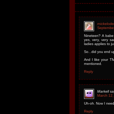
mickelode
September
Nineteen? A babe
yes, very, very sa
ladies applies to j
So...did you end u
And I like your TM
mentioned.
Reply
Markell
sa
March 12,
Uh-oh. Now I need 
Reply