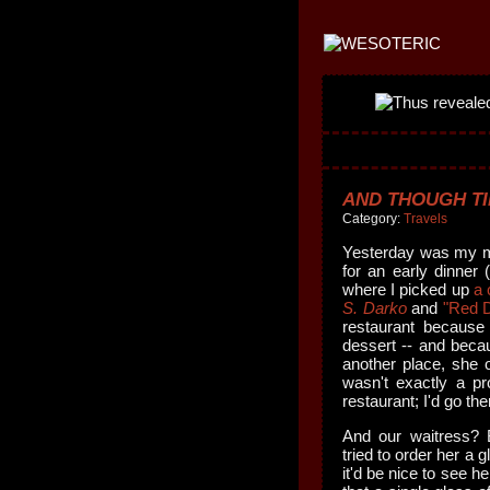
AND THOUGH TI
Category:
Travels
Yesterday was my mo
for an early dinner (
where I picked up
a 
S. Darko
and
"Red 
restaurant because
dessert -- and beca
another place, she o
wasn't exactly a pro
restaurant; I'd go the
And our waitress?
tried to order her a 
it'd be nice to see h