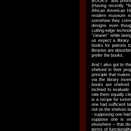
BOOKS* and priorit
(Having recently *f
African American Hi
modern museum exhib
somehow they come o
designs even thou
cutting-edge techno
"cleaner" while bein
us expect a library 
books for patrons t
libraries are absorbi
prefer the books.
And I also got to thi
shelved in their pro
principle that makes
via the library inven
books are shelved
inclined to evaluate
rate them equally cle
is a recipe for extre
one had sufficient t
not on the shelves b
- supposing one had t
suppose one is wo
elsewhere -- that dis
terms of functionali