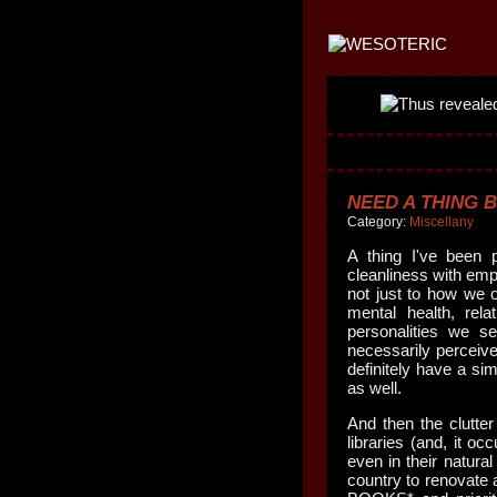
NEED A THING B
Category:
Miscellany
A thing I've been 
cleanliness with emp
not just to how we 
mental health, rel
personalities we se
necessarily perceive
definitely have a sim
as well.
And then the clutte
libraries (and, it o
even in their natural
country to renova