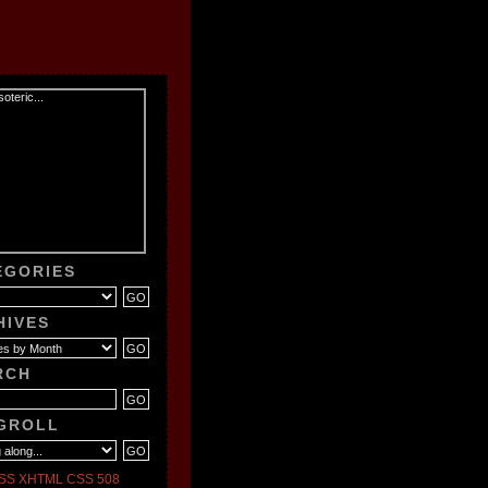
EGORIES
HIVES
RCH
GROLL
SS
XHTML
CSS
508