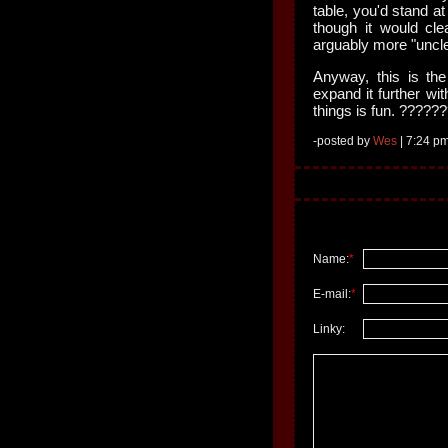
table, you'd stand at
though it would cle
arguably more "uncl
Anyway, this is the
expand it further wi
things is fun. ?????
-posted by
Wes
| 7:24 pm
Name:
*
E-mail:
*
Linky: