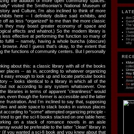
izing the addition of more open community spaces.
inally* visited the Smithsonian's National Museum of
story and Culture, I'm also inclined to think of more
LATE
its here -- I definitely dislike said exhibits, and
Ann D
ff as less *organized* to me than the more classic
GenAI
The V
gh they may boast greater economy of space and
dese
logical effects and whatnot.)
So the modern library is
I hat
g less effective at performing the function so many of
Jorda
I'm y
to fulfill -- namely, having a whole buncha (obscure)
why
o browse. And I guess that's okay, to the extent that
ng the functions of community centers. But I personally
RECE
KMon
nking about this: a classic library with all of the books
colle
Urm
per places -- as in, according to whatever organizing
Hey 
 it easy enough to look up and locate particular books
Wes
tory -- looks identical to a library in which all of the
Ameri
De
o
 but not according to any system whatsoever. One
Ameri
 the libraries in terms of apparent "cleanliness" would
an, even though the former is accessible and the latter
me frustration. And I'm inclined to say that, supposing
ables and aisle space to stack books in various places
ut according to *some* attempted organizing principle -
ried to get the sci-fi books stacked on one table here;
rking on a stack of romance novels in an aisle
array would be preferable to the latter "clean" library in
ty (if you wanted a sci-fi book and you knew about that