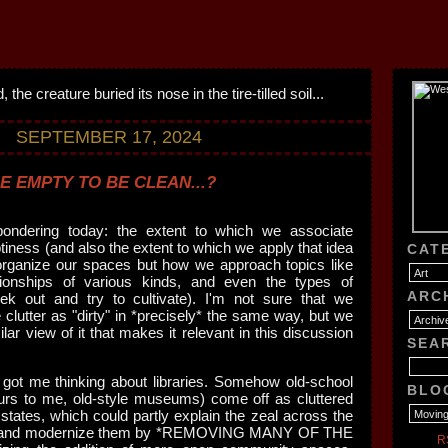
SEPTEMBER 17, 2024
E EMPTY TO BE CLEAN...?
pondering today: the extent to which we associate
tiness (and also the extent to which we apply that idea
CAT
organize our spaces but how we approach topics like
ationships of various kinds, and even the types of
ARC
ek out and try to cultivate). I'm not sure that we
 clutter as "dirty" in *precisely* the same way, but we
ilar view of it that makes it relevant in this discussion
SEA
r got me thinking about libraries. Somehow old-school
BLO
ccurs to me, old-style museums) come off as cluttered
 states, which could partly explain the zeal across the
te and modernize them by *REMOVING MANY OF THE
R