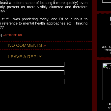
 least a better chance of locating it more quickly) even
arly present as more visibly cluttered and therefore
ean."
 stuff I was pondering today, and I'd be curious to
th reference to mental health approaches etc. Thinking
???
 |
Comments (0)
NO COMMENTS
»
Yes, I 
"nove
LEAVE A REPLY...
D
of