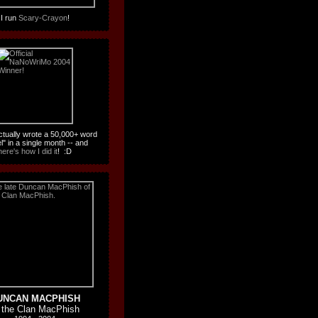
I run
Scary-Crayon
!
actually wrote a 50,000+ word
l" in a single month -- and
here's how I did it
! :D
UNCAN MACPHISH
 the Clan MacPhish