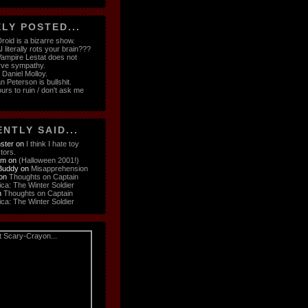
LY POSTED...
roid is a bizarre show.
 literally rots your brain???
ampire Lestat does not
rve sympathy.
e Daniel Molloy.
n Peterson is bullshit.
ours to ruin / don't ask me
NTLY SAID...
ster
on
I think I hate toy
ctors.
om
on
(Halloween 2001!)
Buddy
on
Misapprehension
on
Thoughts on Captain
ca: The Winter Soldier
n
Thoughts on Captain
ca: The Winter Soldier