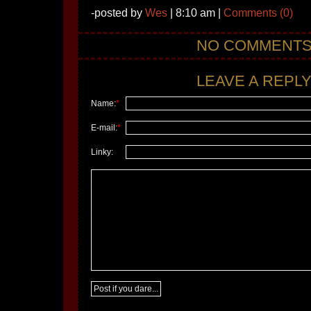
-posted by
Wes
| 8:10 am |
Comments (0)
NO COMMENT
LEAVE A REPLY.
Name:
*
E-mail:
*
Linky: