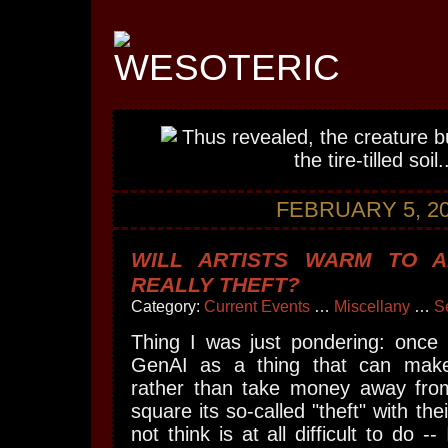
FEBRUARY 5, 2
WILL ARTISTS WARM TO AI
REALLY THEFT?
Category:
Current Events
…
Miscellany
…
S
Thing I was just pondering: once a
GenAI as a thing that can mak
rather than take money away fro
square its so-called "theft" with the
not think is at all difficult to do --