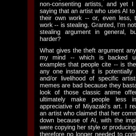
non-consenting artists, and yet 
saying that an artist who uses AI to
their own work -- or, even less, 
work -- is stealing. Granted, I'm no
stealing argument in general, bu
harder?
What gives the theft argument any
my mind -- which is backed up
examples that people cite -- is the
any one instance it is potentiall
and/or livelihood of specific artis
memes are bad because they bastar
look of those classic anime offe
ultimately make people less 
appreciative of Miyazaki's art. I r
an artist who claimed that her com
down because of AI, with the impl
were copying her style or producing
therefore no longer needed to cont