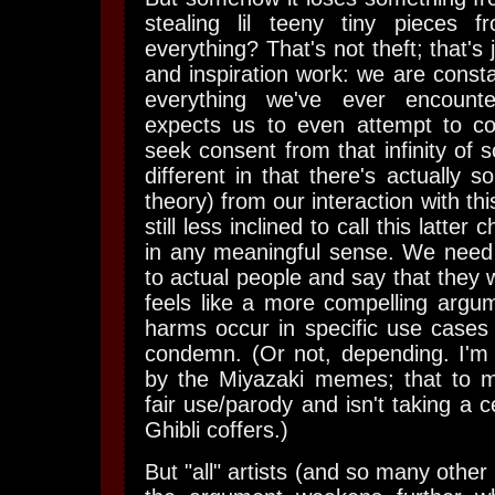
stealing lil teeny tiny pieces 
everything? That's not theft; that'
and inspiration work: we are consta
everything we've ever encount
expects us to even attempt to c
seek consent from that infinity of so
different in that there's actually s
theory) from our interaction with thi
still less inclined to call this latter 
in any meaningful sense. We need 
to actual people and say that they 
feels like a more compelling argu
harms occur in specific use cases 
condemn. (Or not, depending. I'm 
by the Miyazaki memes; that to m
fair use/parody and isn't taking a 
Ghibli coffers.)
But "all" artists (and so many other 