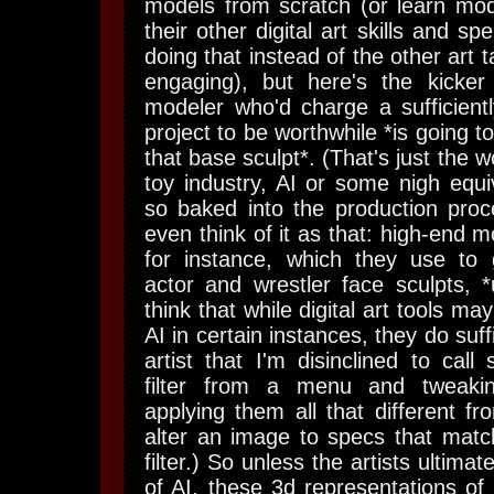
models from scratch (or learn mode
their other digital art skills and s
doing that instead of the other art 
engaging), but here's the kicker
modeler who'd charge a sufficientl
project to be worthwhile *is going t
that base sculpt*. (That's just the w
toy industry, AI or some nigh equi
so baked into the production proc
even think of it as that: high-end 
for instance, which they use to
actor and wrestler face sculpts, *u
think that while digital art tools ma
AI in certain instances, they do suff
artist that I'm disinclined to call 
filter from a menu and tweakin
applying them all that different f
alter an image to specs that matc
filter.) So unless the artists ultimat
of AI, these 3d representations of 