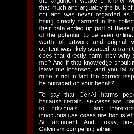
the argument weakens further w
that much and arguably the bulk of t
not and was never regarded as "a
being directly harmed in the collec
their data ended up part of these p
of the potential to be seen online
worth of artwork and original wr
content was likely scraped to trai
does that directly harm me? Why s
me? And if that knowledge shouldn't
leave me incensed, and you fail t
mine is not in fact the correct res
be outraged on your behalf?
To say that GenAI harms peopl
because certain use cases are una
to individuals -- and therefo
innocuous use cases are bad is effe
Sin argument. And... okay, fine
Calvinism compelling either.