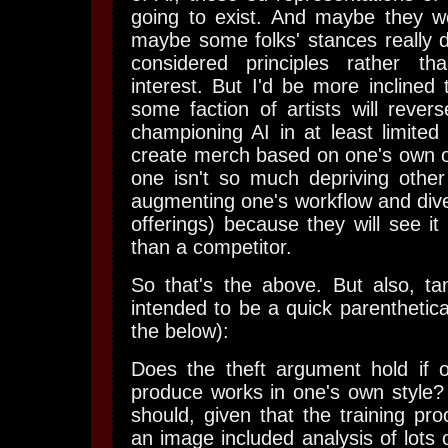
going to exist. And maybe they wo
maybe some folks' stances really d
considered principles rather tha
interest. But I'd be more inclined 
some faction of artists will rever
championing AI in at least limited
create merch based on one's own o
one isn't so much depriving other
augmenting one's workflow and diver
offerings) because they will see it
than a competitor.
So that's the above. But also, tan
intended to be a quick parenthetica
the below):
Does the theft argument hold if
produce works in one's own style? 
should, given that the training pr
an image included analysis of lots o