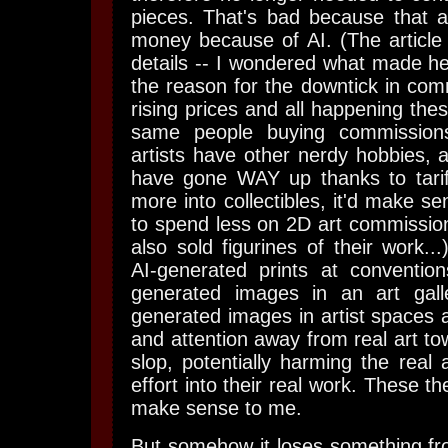
pieces. That's bad because that art
money because of AI. (The article 
details -- I wondered what made he
the reason for the downtick in com
rising prices and all happening thes
same people buying commission
artists have other nerdy hobbies, 
have gone WAY up thanks to tariffs
more into collectibles, it'd make s
to spend less on 2D art commissions
also sold figurines of their work...)
AI-generated prints at convention
generated images in an art gall
generated images in artist spaces 
and attention away from real art tow
slop, potentially harming the real 
effort into their real work. These 
make sense to me.
But somehow it loses something f