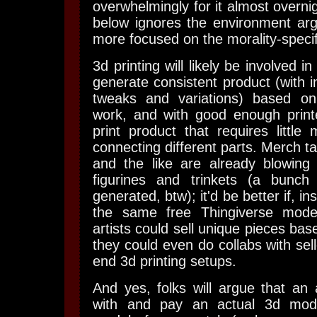
overwhelmingly for it almost overnigh
below ignores the environment arg
more focused on the morality-specif
3d printing will likely be involved in
generate consistent product (with inf
tweaks and variations) based on 
work, and with good enough printe
print product that requires little 
connecting different parts. Merch t
and the like are already blowing 
figurines and trinkets (a bunch
generated, btw); it'd be better if, in
the same free Thingiverse model
artists could sell unique pieces base
they could even do collabs with sel
end 3d printing setups.
And yes, folks will argue that an a
with and pay an actual 3d mode