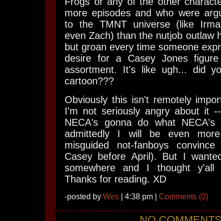
Frogs or any of the other charact
more episodes and who were argu
to the TMNT universe (like Irma
even Zach) than the nutjob outlaw h
but groan every time someone expr
desire for a Casey Jones figure
assortment. It's like ugh... did 
cartoon???
Obviously this isn't remotely impor
I'm not seriously angry about it --
NECA's gonna do what NECA's 
admittedly I will be even mor
misguided not-fanboys convinc
Casey before April). But I wanted
somewhere and I thought y'all 
Thanks for reading. XD
-posted by
Wes
| 4:38 pm |
Comments (0)
NO COMMENT