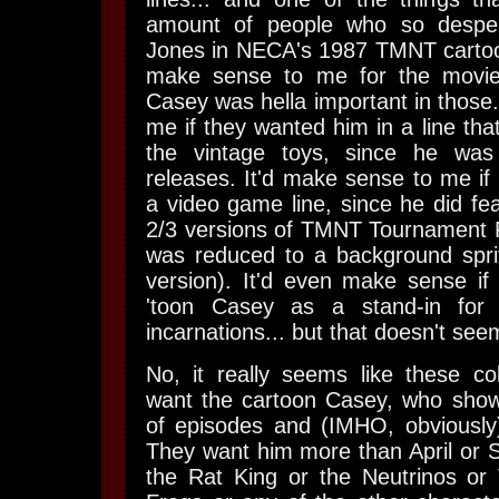
amount of people who so despe
Jones in NECA's 1987 TMNT cartoon 
make sense to me for the movie 
Casey was hella important in those.
me if they wanted him in a line tha
the vintage toys, since he wa
releases. It'd make sense to me if
a video game line, since he did fea
2/3 versions of TMNT Tournament F
was reduced to a background sprit
version). It'd even make sense if
'toon Casey as a stand-in for
incarnations... but that doesn't see
No, it really seems like these coll
want the cartoon Casey, who show
of episodes and (IMHO, obviousl
They want him more than April or Sp
the Rat King or the Neutrinos or