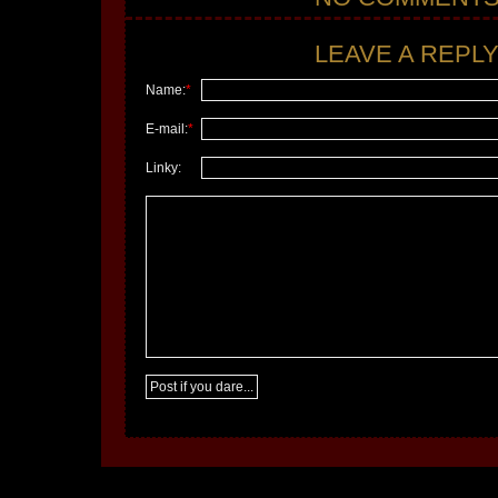
LEAVE A REPLY.
Name:
*
E-mail:
*
Linky: