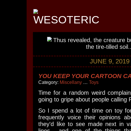
JUNE 9, 2019
YOU KEEP YOUR CARTOON CA
Category:
Miscellany
…
Toys
Time for a random weird complaint
going to gripe about people calling 
So I spend a lot of time on toy f
frequently voice their opinions a
they'd like to see made next in va
lines... and one of the things t