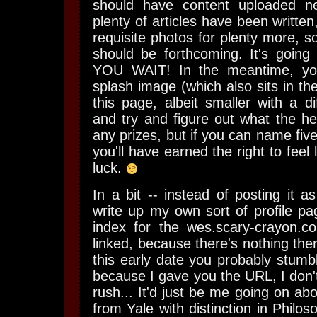
should have content uploaded n
plenty of articles have been written
requisite photos for plenty more, so
should be forthcoming. It's going
YOU WAIT!
In the meantime, yo
splash image (which also sits in the
this page, albeit smaller with a diff
and try and figure out what the hell
any prizes, but if you can name five 
you'll have earned the right to fee
luck.
In a bit -- instead of posting it as 
write up my own sort of profile pa
index for the wes.scary-crayon.
linked, because there's nothing ther
this early date you probably stumb
because I gave you the URL, I don'
rush... It'd just be me going on ab
from Yale with distinction in Phil