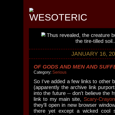
JANUARY 16, 20
OF GODS AND MEN AND SUFFE
Category:
Serious
So I've added a few links to other 
(apparently the archive link purpor
into the future -- don't believe the 
link to my main site,
Scary-Crayon
they'll open in new browser window
there yet except a wicked cool 