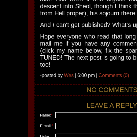
descent into Sheol, though I think th
from Hell proper), his sojourn there
And
I
can't get published? What's up
Hope everyone who read that long p
mail me if you have any comment
(click my name below, fix the spa
TUNED! The next post is going to be
too!
-posted by
Wes
| 6:00 pm |
Comments (0)
NO COMMENT
LEAVE A REPLY.
Name:
*
E-mail:
*
Linky: