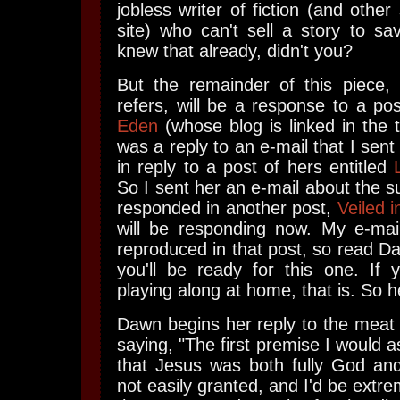
jobless writer of fiction (and other 
site) who can't sell a story to sav
knew that already, didn't you?
But the remainder of this piece, 
refers, will be a response to a po
Eden
(whose blog is linked in the to
was a reply to an e-mail that I sent 
in reply to a post of hers entitled
So I sent her an e-mail about the s
responded in another post,
Veiled i
will be responding now. My e-mail
reproduced in that post, so read D
you'll be ready for this one. If y
playing along at home, that is. So h
Dawn begins her reply to the meat
saying, "The first premise I would 
that Jesus was both fully God and
not easily granted, and I'd be extre