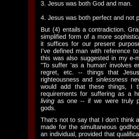
3. Jesus was both God and man.
4. Jesus was both perfect and not p
But (4) entails a contradiction. Gr
simplified form of a more sophisti
it suffices for our present purpose
I've defined man with reference to 
this was also suggested in my e-m
"To suffer 'as a human' involves e
regret, etc. -- things that Jesus
righteousness and
sinlessness
nev
would add that these things, I t
requirements for suffering as a h
living
as one -- if we were truly p
gods.
That's not to say that I don't thin
made for the simultaneous godho
an individual, provided that qualific