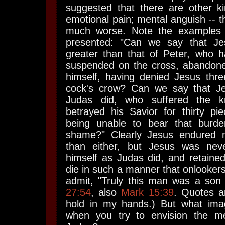
suggested that there are other ki
emotional pain; mental anguish -- t
much worse. Note the examples o
presented: "Can we say that Jes
greater than that of Peter, who 
suspended on the cross, abandon
himself, having denied Jesus thre
cock's crow? Can we say that J
Judas did, who suffered the k
betrayed his Savior for thirty pie
being unable to bear that burden
shame?" Clearly Jesus endured m
than either, but Jesus was nev
himself as Judas did, and retaine
die in such a manner that onlooker
admit, "Truly this man was a son 
27:54
, also
Mark 15:39
. Quotes a
hold in my hands.) But what im
when you try to envision the me