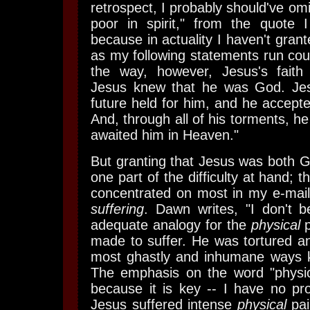
retrospect, I probably should've om
poor in spirit," from the quote
because in actuality I haven't grant
as my following statements run count
the way, however, Jesus's faith
Jesus knew that he was God. Je
future held for him, and he accept
And, through all of his torments, h
awaited him in Heaven."
But granting that Jesus was both 
one part of the difficulty at hand; t
concentrated on most in my e-mail,
suffering
. Dawn writes, "I don't b
adequate analogy for the
physical
p
made to suffer. He was tortured an
most ghastly and inhumane ways k
The emphasis on the word "physica
because it is key -- I have no pr
Jesus suffered intense
physical
pai