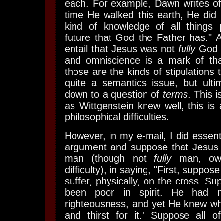
each. For example, Dawn writes of
time He walked this earth, He did
kind of knowledge of all things 
future that God the Father has." A
entail that Jesus was not
fully
God -
and omniscience is a mark of that
those are the kinds of stipulations t
quite a semantics issue, but ultim
down to a question of
terms
. This i
as Wittgenstein knew well, this is 
philosophical difficulties.
However, in my e-mail, I did essenti
argument and suppose that Jesus
man (though not
fully
man, owi
difficulty), in saying, "First, suppos
suffer, physically, on the cross. Su
been poor in spirit. He had
righteousness, and yet He knew wh
and thirst for it.' Suppose all o