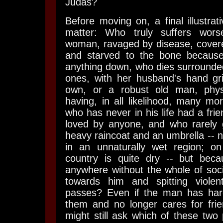
Judas?
Before moving on, a final illustrat
matter: Who truly suffers wor
woman, ravaged by disease, covered
and starved to the bone becaus
anything down, who dies surrounded
ones, with her husband's hand gri
own, or a robust old man, physi
having, in all likelihood, many mo
who has never in his life had a fri
loved by anyone, and who rarely 
heavy raincoat and an umbrella -- n
in an unnaturally wet region; on
country is quite dry -- but bec
anywhere without the whole of socie
towards him and spitting viole
passes? Even if the man has har
them and no longer cares for frie
might still ask which of these two