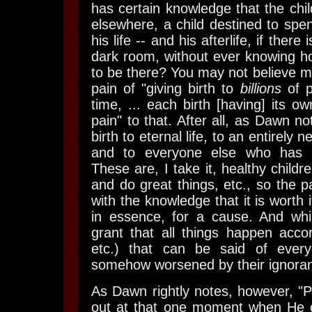
has certain knowledge that the child
elsewhere, a child destined to spe
his life -- and his afterlife, if there
dark room, without ever knowing 
to be there? You may not believe me
pain of "giving birth to
billions
of p
time, ... each birth [having] its o
pain" to that. After all, as Dawn n
birth to eternal life, to an entirely 
and to everyone else who has 
These are, I take it, healthy childre
and do great things, etc., so the p
with the knowledge that it is worth i
in essence, for a cause. And whil
grant that all things happen accor
etc.) that can be said of every
somehow worsened by their ignoranc
As Dawn rightly notes, however, "
out at that one moment when He 