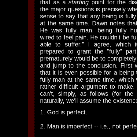
that as a
starting
point for the dis
the major questions is precisely wh
sense to say that any being is full
at the same time. Dawn notes that,
He was fully man, being fully 
wired to feel pain. He couldn't be fu
able to suffer." I agree, which
prepared to grant the "fully" par
prematurely would be to completely
and jump to the conclusion. First
that it is even possible for a being
fully man at the same time, which w
rather difficult argument to make. 
can't, simply, as follows (for th
naturally, we'll assume the existenc
1. God is perfect.
2. Man is imperfect -- i.e., not perfe