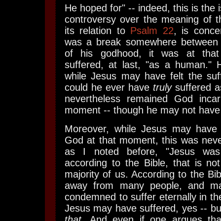
He hoped for" -- indeed, this is the 
controversy over the meaning of th
its relation to
Psalm 22
, is conce
was a break somewhere between J
of his godhood, it was at tha
suffered, at last, "as a human." 
while Jesus may have felt the suf
could he ever have
truly
suffered 
nevertheless remained God incar
moment -- though he may not have 
Moreover, while Jesus may hav
God at that moment, this was never
as I noted before, "Jesus w
according to the Bible, that is not
majority of us. According to the Bi
away from many people, and ma
condemned to suffer eternally in th
Jesus may have suffered, yes -- bu
that
. And even if one argues tha