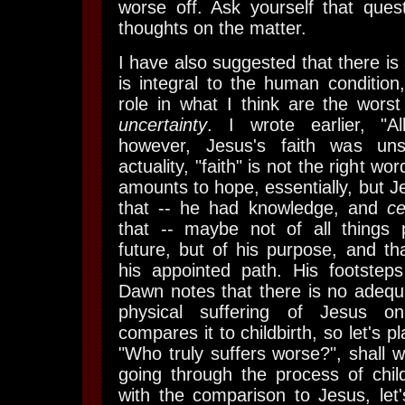
worse off. Ask yourself that que
thoughts on the matter.
I have also suggested that there is 
is integral to the human condition
role in what I think are the worst 
uncertainty
. I wrote earlier, "A
however, Jesus's faith was uns
actuality, "faith" is not the right wo
amounts to hope, essentially, but 
that -- he had knowledge, and
ce
that -- maybe not of all things 
future, but of his purpose, and th
his appointed path. His footstep
Dawn notes that there is no adequ
physical suffering of Jesus o
compares it to childbirth, so let's 
"Who truly suffers worse?", shall 
going through the process of child
with the comparison to Jesus, let