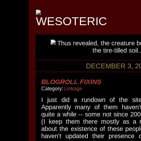
DECEMBER 3, 2
BLOGROLL FIXINS
Category:
Linkage
I just did a rundown of the sit
Apparently many of them haven'
quite a while -- some not since 2006
(I keep them there mostly as a 
about the existence of these peopl
haven't updated their presence on