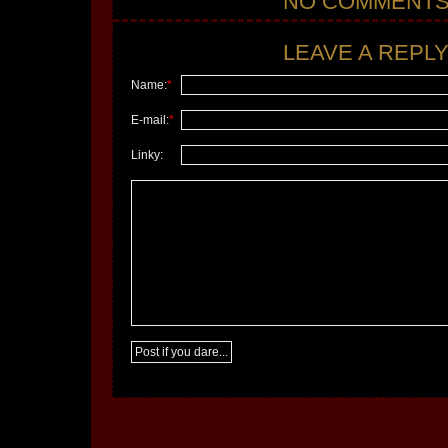
NO COMMENT
LEAVE A REPLY.
Name:
*
E-mail:
*
Linky: