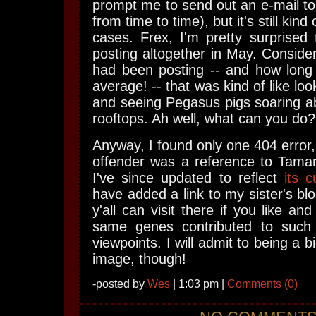
prompt me to send out an e-mail to
from time to time), but it's still kin
cases. Frex, I'm pretty surprised
posting altogether in May. Consid
had been posting -- and how long
average! -- that was kind of like lo
and seeing Pegasus pigs soaring a
rooftops. Ah well, what can you do?
Anyway, I found only one 404 error,
offender was a reference to Tamar
I've since updated to reflect
its 
have added a link to my sister's bl
y'all can visit there if you like a
same genes contributed to such 
viewpoints. I will admit to being a b
image, though!
-posted by
Wes
| 1:03 pm |
Comments (0)