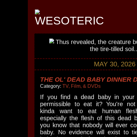
MAY 30, 2026
THE OL' DEAD BABY DINNER 
Category:
TV, Film, & DVDs
If you find a dead baby in your f
permissible to eat it? You're not
kinda want to eat human fles
especially the flesh of this dead
you know that nobody will ever co
baby. No evidence will exist to t