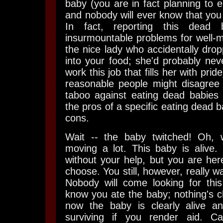
baby (you are in fact planning to e
and nobody will ever know that you
In fact, reporting this dea
insurmountable problems for well-m
the nice lady who accidentally dro
into your food; she'd probably nev
work this job that fills her with prid
reasonable people might disagree
taboo against eating dead babies
the pros of a specific eating dead 
cons.
Wait -- the baby twitched! Oh, 
moving a lot. This baby is alive. I
without your help, but you are here 
choose. You still, however, really wa
Nobody will come looking for this
know you ate the baby; nothing's 
now the baby is clearly alive an
surviving if you render aid. Ca