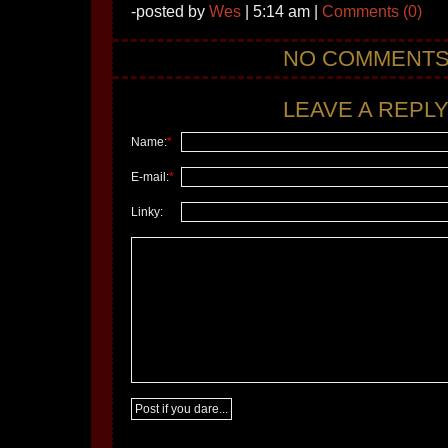
-posted by
Wes
| 5:14 am |
Comments (0)
NO COMMENT
LEAVE A REPLY.
Name:
*
E-mail:
*
Linky: