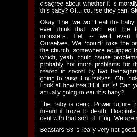
disagree about whether it is morall
this baby? Of... course they can! Sl
Okay, fine, we won't eat the baby
ever think that we'd eat the 
monsters. Hell -- we'll even
Ourselves. We *could* take the ba
the church, somewhere equipped to
which, yeah, could cause problem
probably not more problems for th
reared in secret by two teenagers
going to raise it ourselves. Oh, look 
Look at how beautiful life is! Can 
actually going to eat this baby?
The baby is dead. Power failure i
meant it froze to death. Hospitals
deal with that sort of thing. We are
Beastars S3 is really very not good.