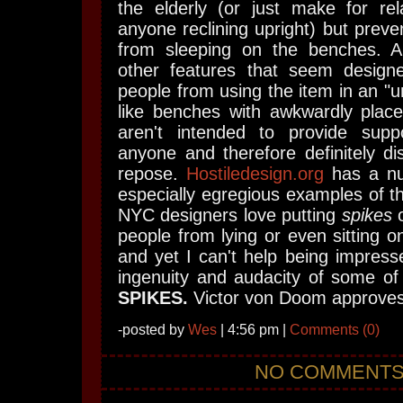
the elderly (or just make for rel
anyone reclining upright) but prev
from sleeping on the benches. 
other features that seem design
people from using the item in an "u
like benches with awkwardly place
aren't intended to provide supp
anyone and therefore definitely di
repose.
Hostiledesign.org
has a nu
especially egregious examples of th
NYC designers love putting
spikes
o
people from lying or even sitting on 
and yet I can't help being impresse
ingenuity and audacity of some of
SPIKES.
Victor von Doom approves
-posted by
Wes
| 4:56 pm |
Comments (0)
NO COMMENT