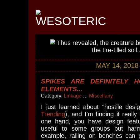
MAY 14, 2018
SPIKES ARE DEFINITELY H
ELEMENTS...
Category:
Linkage
…
Miscellany
I just learned about "hostile desi
Trending
), and I'm finding it really
one hand, you have design featu
useful to some groups but harmf
example, railing on benches can p