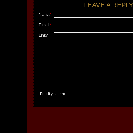
LEAVE A REPLY.
Name:
*
E-mail:
*
Linky: