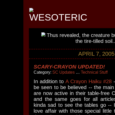
APRIL 7, 2005
SCARY-CRAYON UPDATED!
Category:
SC Updates
…
Technical Stuff
In addition to
A Crayon Haiku #28
-
be seen to be believed -- the mai
are now active in their table-fre
and the same goes for all articles
kinda sad to see the tables go -- 
love affair with those special little