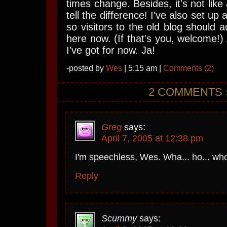
times change. Besides, it's not like 
tell the difference! I've also set up a 
so visitors to the old blog should 
here now. (If that's you, welcome!) 
I've got for now. Ja!
-posted by
Wes
| 5:15 am |
Comments (2)
2 COMMENTS
Greg
says:
April 7, 2005 at 12:38 pm
I'm speechless, Wes. Wha... ho... who.
Reply
Scummy
says: