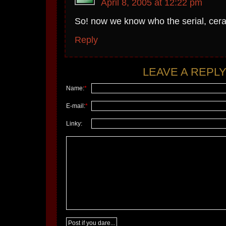
April 8, 2005 at 12:22 pm
So! now we know who the serial, ceral 
Reply
LEAVE A REPLY.
Name:
*
E-mail:
*
Linky: